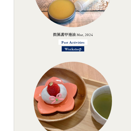
微藻護甲邊油 Mar, 2024
Past Activities
Workshop