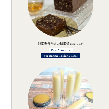
純素香橙朱古力磅蛋糕 Mar, 2024
Past Activities
Vegetarian Cooking Class