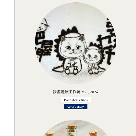
沙畫體驗工作坊 Mar, 2024
Past Activities
Workshop