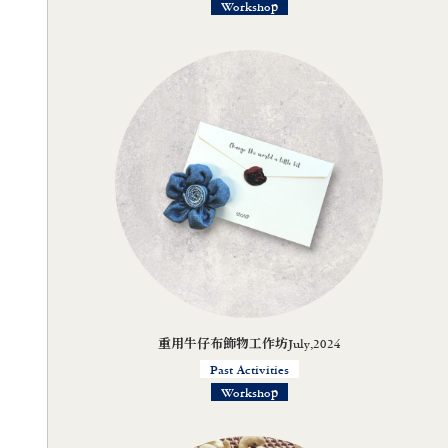
Workshop
重用牛仔布飾物工作坊July,2024
Past Activities
Workshop