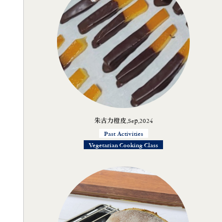
朱古力橙皮,Sep,2024
Past Activities
Vegetarian Cooking Class