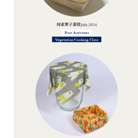
純素栗子蛋糕July,2024
Past Activities
Vegetarian Cooking Class