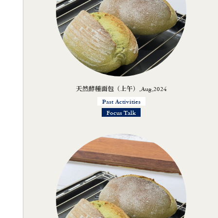
天然酵種面包（上午）,Aug,2024
Past Activities
Focus Talk