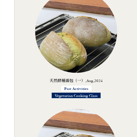
天然酵種面包（一）,Aug,2024
Past Activities
Vegetarian Cooking Class