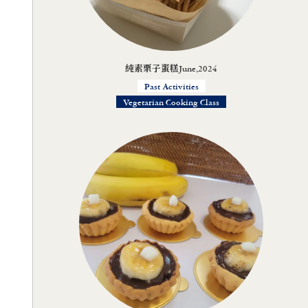
純素栗子蛋糕June,2024
Past Activities
Vegetarian Cooking Class