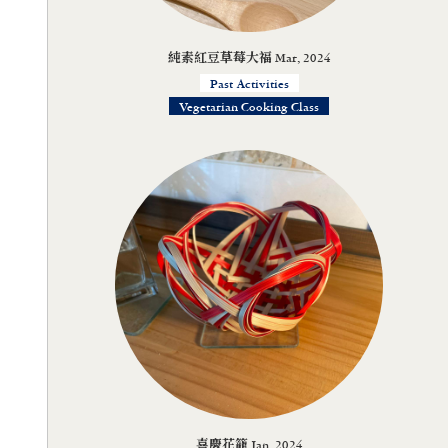
純素紅豆草莓大福 Mar, 2024
Past Activities
Vegetarian Cooking Class
喜慶花籠 Jan, 2024