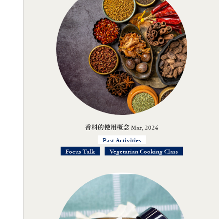
香料的使用概念 Mar, 2024
Past Activities
Focus Talk
Vegetarian Cooking Class