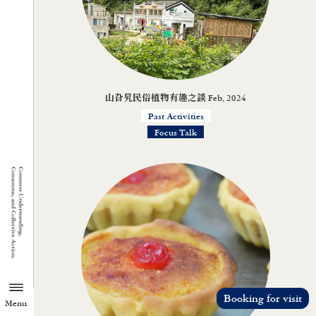
山旮旯民俗植物有趣之談 Feb, 2024
Past Activities
Focus Talk
Booking for visit
Menu