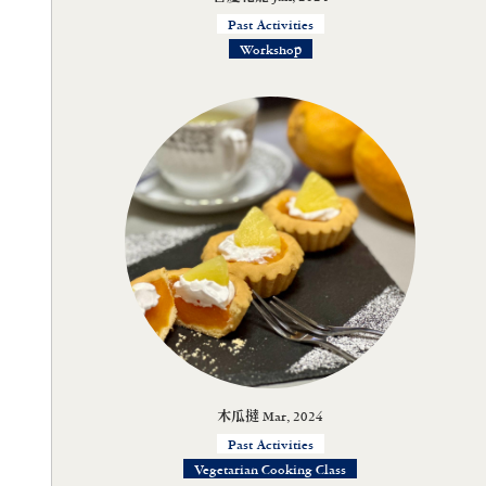
Past Activities
Workshop
木瓜撻 Mar, 2024
Past Activities
Vegetarian Cooking Class