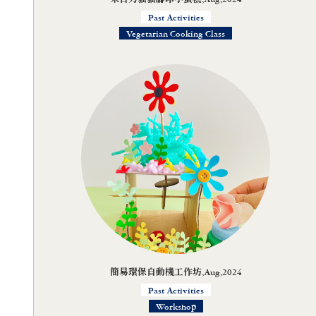
Past Activities
Vegetarian Cooking Class
簡易環保自動機工作坊,Aug,2024
Past Activities
Workshop