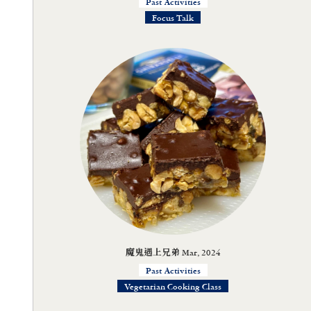
Past Activities
Focus Talk
魔鬼遇上兄弟 Mar, 2024
Past Activities
Vegetarian Cooking Class