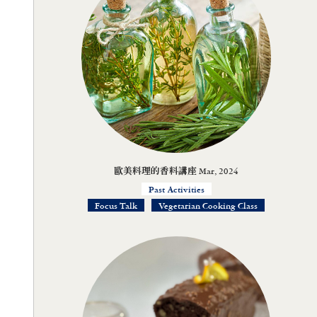
歐美料理的香料講座 Mar, 2024
Past Activities
Focus Talk
Vegetarian Cooking Class