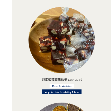
純素藍莓蘋果軟糖 Mar, 2024
Past Activities
Vegetarian Cooking Class