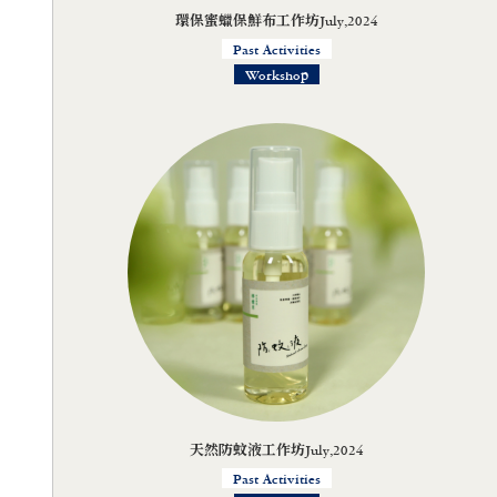
環保蜜蠟保鮮布工作坊July,2024
Past Activities
Workshop
天然防蚊液工作坊July,2024
Past Activities