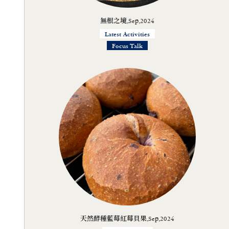
無根之境,Sep,2024
Latest Activities
Focus Talk
天然酵種藍莓紅莓貝果,Sep,2024