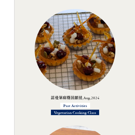
諾曼第麻糬菠蘿撻,Aug,2024
Past Activities
Vegetarian Cooking Class