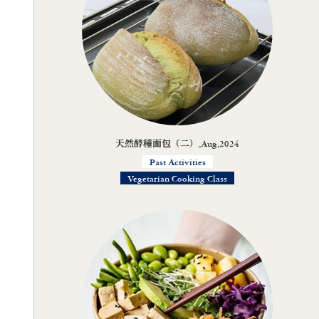
天然酵種面包（二）,Aug,2024
Past Activities
Vegetarian Cooking Class