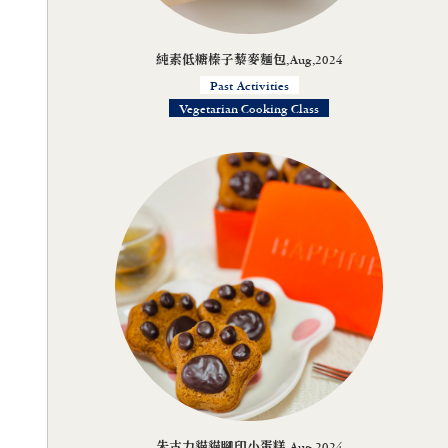
純素低糖榛子藜麥麵包,Aug,2024
Past Activities
Vegetarian Cooking Class
朱古力貓貓腳印小蛋糕,Aug,2024