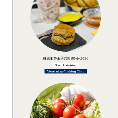
純素伯爵茶英式鬆餅July,2024
Past Activities
Vegetarian Cooking Class