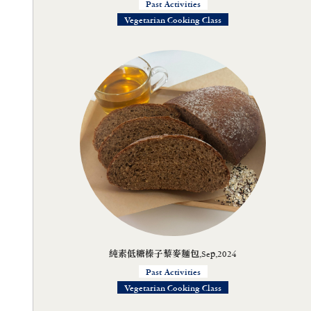
Past Activities
Vegetarian Cooking Class
純素低糖榛子藜麥麵包,Sep,2024
Past Activities
Vegetarian Cooking Class