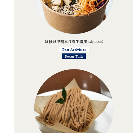
氣候與中醫素食養生講座July,2024
Past Activities
Focus Talk