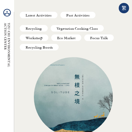
繁
Latest Activities
Past Activities
Recycling
Vegetarian Cooking Class
Workshop
Eco Market
Focus Talk
Recycling Booth