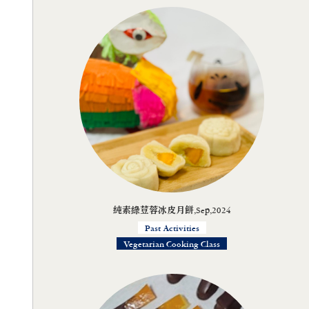
純素綠荳蓉冰皮月餅,Sep,2024
Past Activities
Vegetarian Cooking Class