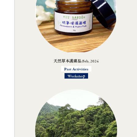
天然草本護膚品 Feb, 2024
Past Activities
Workshop