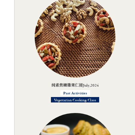
純素焦糖雜果仁撻July,2024
Past Activities
Vegetarian Cooking Class