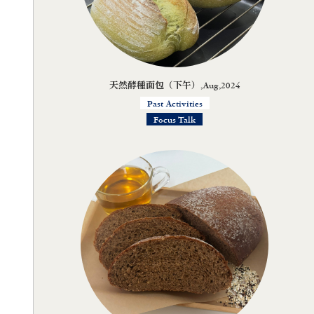
天然酵種面包（下午）,Aug,2024
Past Activities
Focus Talk