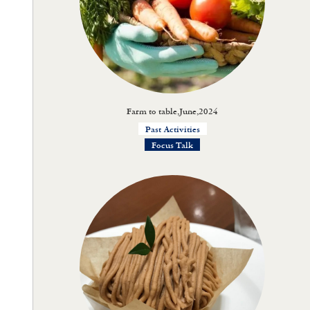
Farm to table,June,2024
Past Activities
Focus Talk