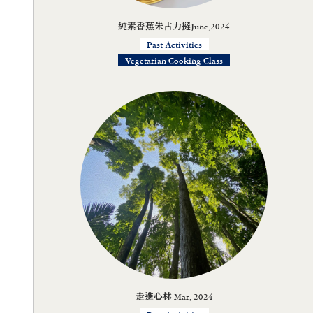
純素香蕉朱古力撻June,2024
Past Activities
Vegetarian Cooking Class
走進心林 Mar, 2024