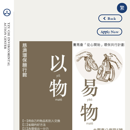
繁
Back
Apply Now