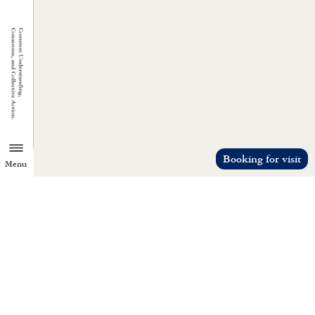
Booking for visit
Menu
TZU CHI ENVIRONMENTAL
ACTION CENTER
Common understanding, consensus, a
collective action.