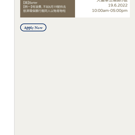
Apply Now