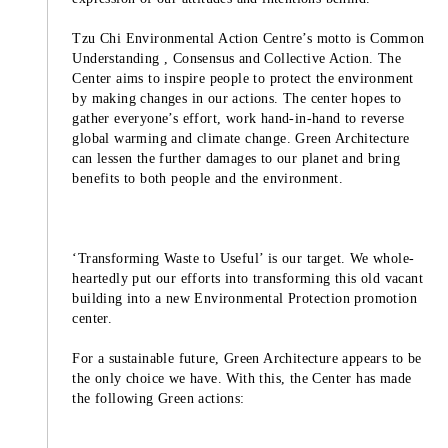
Tzu Chi Environmental Action Centre’s motto is Common
Understanding , Consensus and Collective Action. The
Center aims to inspire people to protect the environment
by making changes in our actions. The center hopes to
gather everyone’s effort, work hand-in-hand to reverse
global warming and climate change. Green Architecture
can lessen the further damages to our planet and bring
benefits to both people and the environment.
‘Transforming Waste to Useful’ is our target. We whole-
heartedly put our efforts into transforming this old vacant
building into a new Environmental Protection promotion
center.
For a sustainable future, Green Architecture appears to be
the only choice we have. With this, the Center has made
the following Green actions: