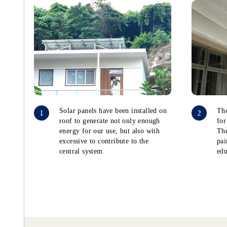
Solar panels have been installed on
The
1
2
roof to generate not only enough
for
energy for our use, but also with
The
excessive to contribute to the
pai
central system.
edu