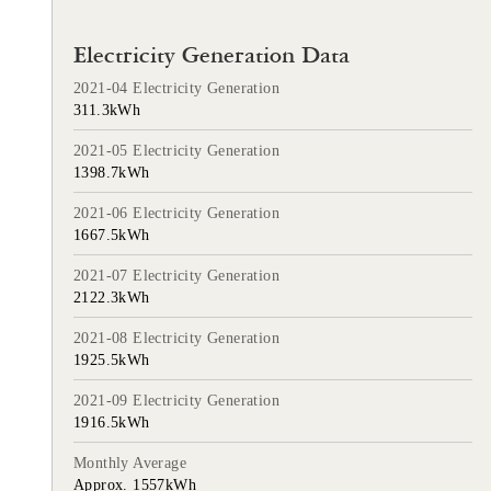
Electricity Generation Data
2021-04 Electricity Generation
311.3kWh
2021-05 Electricity Generation
1398.7kWh
2021-06 Electricity Generation
1667.5kWh
2021-07 Electricity Generation
2122.3kWh
2021-08 Electricity Generation
1925.5kWh
2021-09 Electricity Generation
1916.5kWh
Monthly Average
Approx. 1557kWh