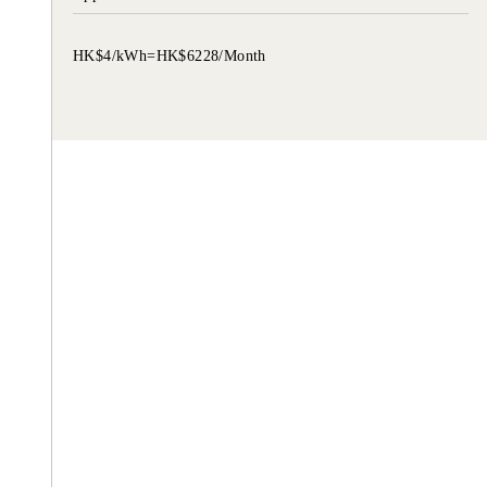
HK$4/kWh=HK$6228/Month
TZU CHI ENVIRONMENTAL
ACTION CENTER
Common understanding, consensus, a
collective action.
Let’s reduce everyone’s material desires 
promote love.
love ourselves, love others and love ear
taking practical action .