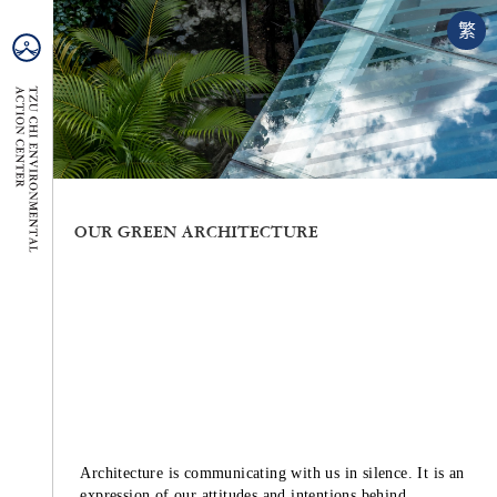
繁
OUR GREEN ARCHITECTURE
Architecture is communicating with us in silence. It is an
expression of our attitudes and intentions behind.