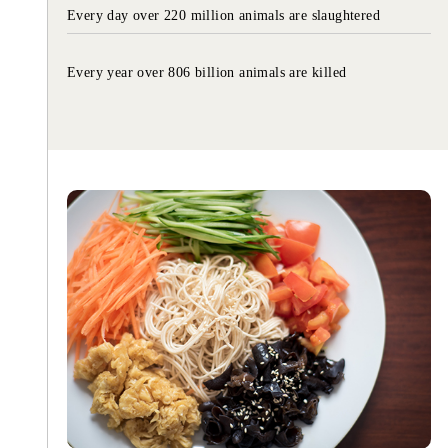
Every day over 220 million animals are slaughtered
Every year over 806 billion animals are killed