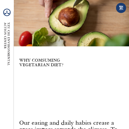
繁
WHY COMSUMING
VEGETARIAN DIET?
Our eating and daily habits create a