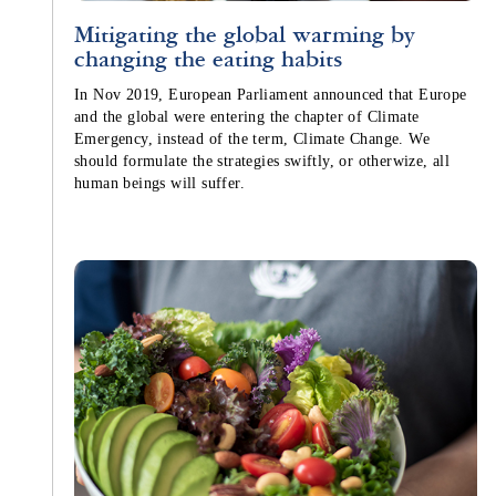
Mitigating the global warming by
changing the eating habits
In Nov 2019, European Parliament announced that Europe
and the global were entering the chapter of Climate
Emergency, instead of the term, Climate Change. We
should formulate the strategies swiftly, or otherwize, all
human beings will suffer.