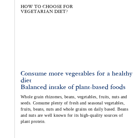
HOW TO CHOOSE FOR
VEGETARIAN DIET?
Consume more vegetables for a healthy
diet
Balanced intake of plant-based foods
Whole grain rhizomes, beans, vegetables, fruits, nuts and
seeds. Consume plenty of fresh and seasonal vegetables,
fruits, beans, nuts and whole grains on daily based. Beans
and nuts are well known for its high-quality sources of
plant protein.