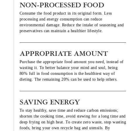
NON-PROCESSED FOOD
Consume the food product in its original form. Less
processing and energy consumption can reduce
environmental damage. Reduce the intake of seasoning and
preservatives can maintain a healthier lifestyle.
APPROPRIATE AMOUNT
Purchase the appropriate food amount you need, instead of
wasting it. To better balance your mind and soul, being
80% full in food consumption is the healthiest way of
dieting. The remaining 20% can be used to help others.
SAVING ENERGY
To stay healthy, save time and reduce carbon emissions;
shorten the cooking time, avoid stewing for a long time and
deep frying on high heat. To create zero waste, stop wasting
foods, bring your own recycle bag and utensils. By