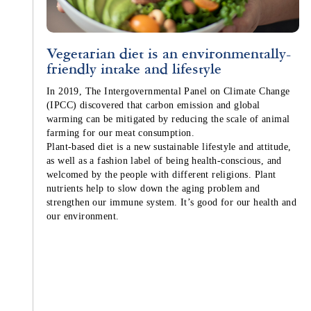
Vegetarian diet is an environmentally-
friendly intake and lifestyle
In 2019, The Intergovernmental Panel on Climate Change
(IPCC) discovered that carbon emission and global
warming can be mitigated by reducing the scale of animal
farming for our meat consumption.
Plant-based diet is a new sustainable lifestyle and attitude,
as well as a fashion label of being health-conscious, and
welcomed by the people with different religions. Plant
nutrients help to slow down the aging problem and
strengthen our immune system. It’s good for our health and
our environment.