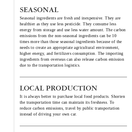
SEASONAL
Seasonal ingredients are fresh and inexpensive. They are
healthier as they use less pesticide. They consume less
energy from storage and use less water amount. The carbon
emissions from the non-seasonal ingredients can be 10
times more than those seasonal ingredients because of the
needs to create an appropriate agricultural environment,
higher energy, and fertilizers consumption. The importing
ingredients from overseas can also release carbon emission
due to the transportation logistics.
LOCAL PRODUCTION
It is always better to purchase local food products. Shorten
the transportation time can maintain its freshness. To
reduce carbon emissions, travel by public transportation
instead of driving your own car.