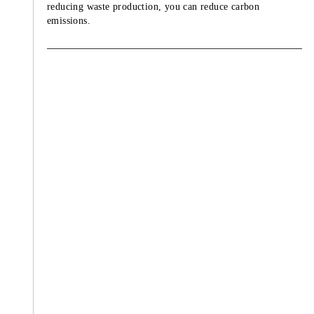
reducing waste production, you can reduce carbon
emissions.
TZU CHI ENVIRONMENTAL
ACTION CENTER
Abstinence is vegetarian while disciplin
considers as a rule. Cherishing our lives
respecting all living beings. Being a
vegetarian not only benefiting from phy
and mental health, but also protecting 
Earth.