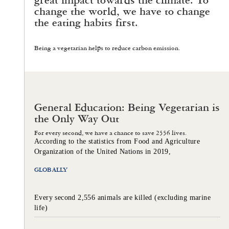
great impact towards the climate. To
change the world, we have to change
the eating habits first.
Being a vegetarian helps to reduce carbon emission.
General Education: Being Vegetarian is
the Only Way Out
For every second, we have a chance to save 2556 lives.
According to the statistics from Food and Agriculture
Organization of the United Nations in 2019,
GLOBALLY
Every second 2,556 animals are killed (excluding marine
life)