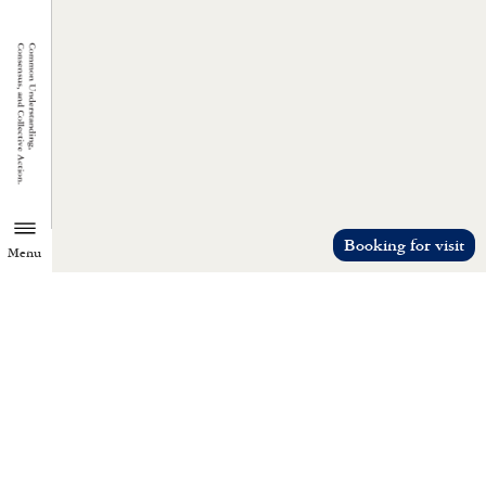
Booking for visit
Menu
TZU CHI ENVIRONMENTAL
ACTION CENTER
Common understanding, consensus, a
collective action.