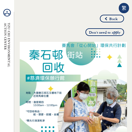
繁
Back
Don't need to apply