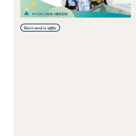
Don't need to apply