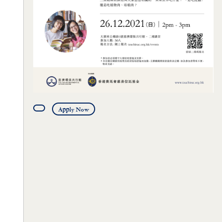
Apply Now