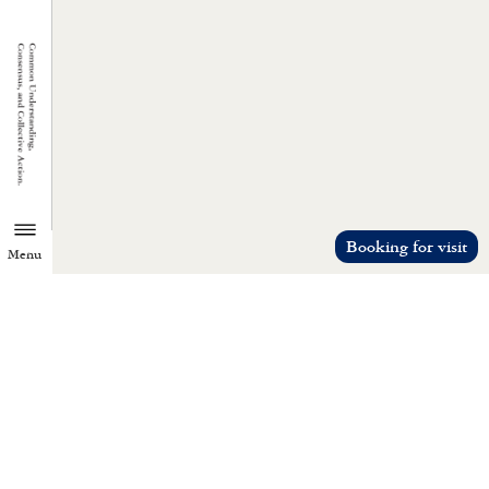
Booking for visit
Menu
TZU CHI ENVIRONMENTAL
ACTION CENTER
Common understanding, consensus, a
collective action.