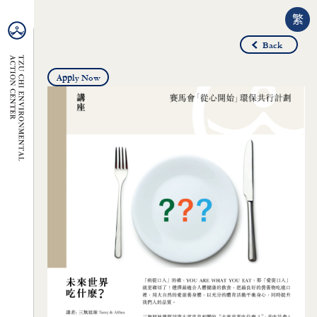
繁
Back
Apply Now