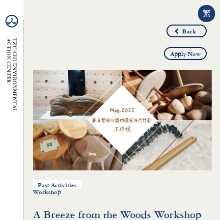
繁
Back
Apply Now
Past Activities
Workshop
A Breeze from the Woods Workshop