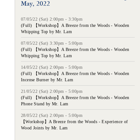
May, 2022
07/05/22 (Sat) 2:00pm - 3:30pm
(Full) 【Workshop】A Breeze from the Woods - Wooden
Whipping Top by Mr. Lam
07/05/22 (Sat) 3:30pm - 5:00pm
(Full) 【Workshop】A Breeze from the Woods - Wooden
Whipping Top by Mr. Lam
14/05/22 (Sat) 2:00pm - 5:00pm
(Full) 【Workshop】A Breeze from the Woods - Wooden
Incense Burner by Mr. Lam
21/05/22 (Sat) 2:00pm - 5:00pm
(Full) 【Workshop】A Breeze from the Woods - Wooden
Phone Stand by Mr. Lam
28/05/22 (Sat) 2:00pm - 5:00pm
【Workshop】A Breeze from the Woods - Experience of
Wood Joints by Mr. Lam