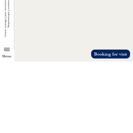
Booking for visit
Menu
TZU CHI ENVIRONMENTAL
ACTION CENTER
Common understanding, consensus, a
collective action.
Let’s reduce everyone’s material desires 
promote love.