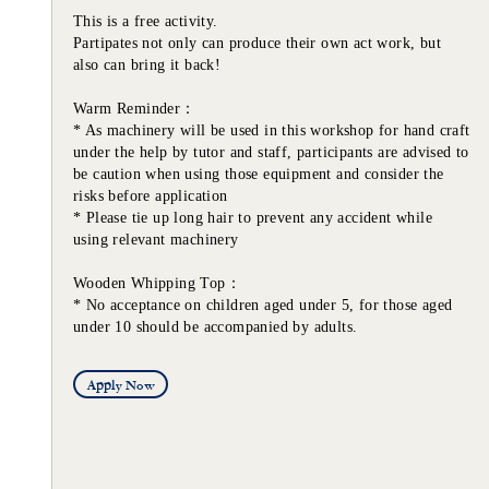
This is a free activity.
Partipates not only can produce their own act work, but
also can bring it back!
Warm Reminder：
* As machinery will be used in this workshop for hand craft
under the help by tutor and staff, participants are advised to
be caution when using those equipment and consider the
risks before application
* Please tie up long hair to prevent any accident while
using relevant machinery
Wooden Whipping Top：
* No acceptance on children aged under 5, for those aged
under 10 should be accompanied by adults.
Apply Now