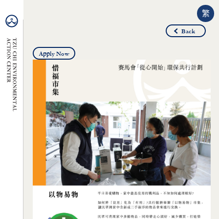
繁
Back
Apply Now