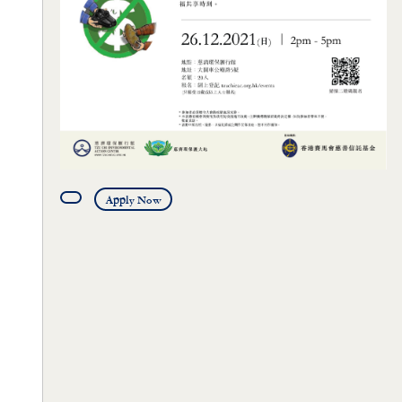
Apply Now