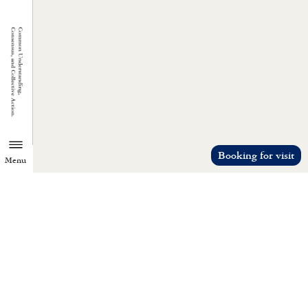
Booking for visit
Menu
TZU CHI ENVIRONMENTAL
ACTION CENTER
Common understanding, consensus, a
collective action.