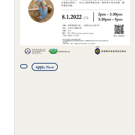
Apply Now