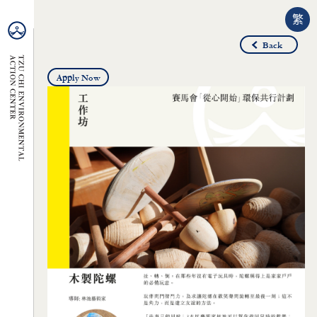
繁
Back
Apply Now