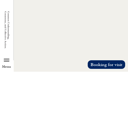
Booking for visit
Menu
TZU CHI ENVIRONMENTAL
ACTION CENTER
Common understanding, consensus, a
collective action.