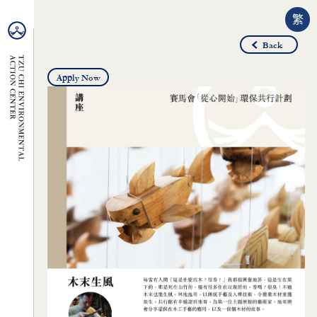
繁
Back
Apply Now