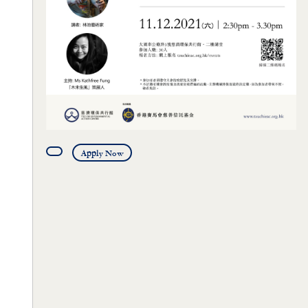
Apply Now