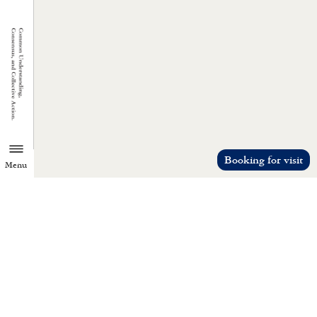
Booking for visit
Menu
TZU CHI ENVIRONMENTAL
ACTION CENTER
Common understanding, consensus, a
collective action.