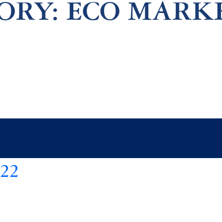
ORY:
ECO MARK
22