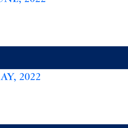
Y, 2022