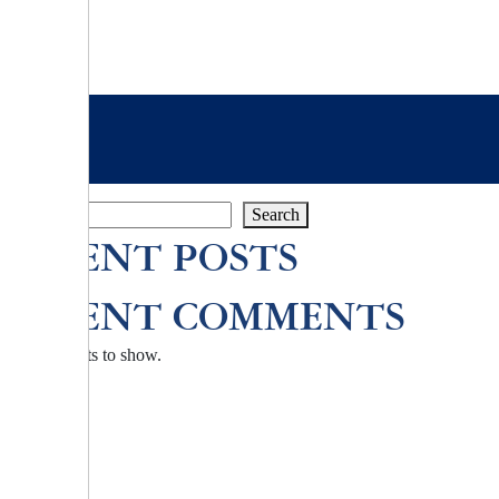
Search
Search
RECENT POSTS
RECENT COMMENTS
No comments to show.
TZU CHI ENVIRONMENTAL
ACTION CENTER