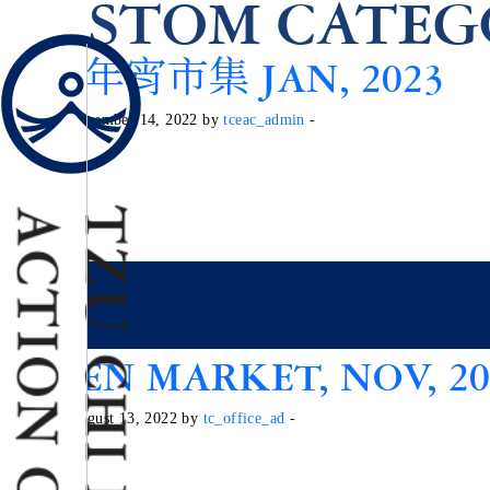
CUSTOM CATEG
環保年宵市集 JAN, 2023
Posted on December 14, 2022 by
tceac_admin
-
GREEN MARKET, NOV, 20
Posted on August 13, 2022 by
tc_office_ad
-