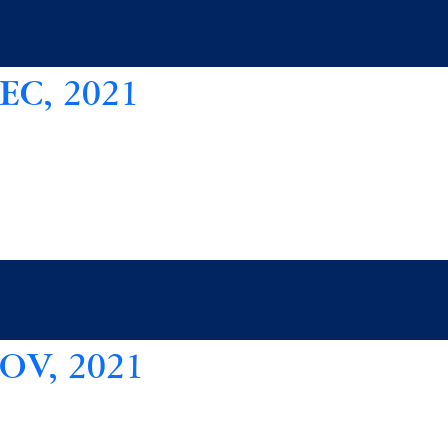
C, 2021
V, 2021