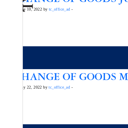
Posted on June 10, 2022 by
tc_office_ad
-
EXCHANGE OF GOODS MA
Posted on May 22, 2022 by
tc_office_ad
-