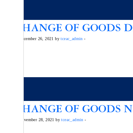
EXCHANGE OF GOODS DE
Posted on December 26, 2021 by
tceac_admin
-
EXCHANGE OF GOODS NO
Posted on November 28, 2021 by
tceac_admin
-