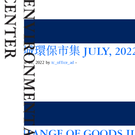
東港城環保市集 JULY, 202
Posted on June 18, 2022 by
tc_office_ad
-
EXCHANGE OF GOODS JU