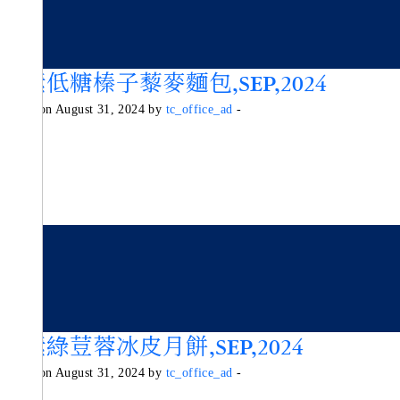
純素低糖榛子藜麥麵包,SEP,2024
Posted on August 31, 2024 by
tc_office_ad
-
純素綠荳蓉冰皮月餅,SEP,2024
Posted on August 31, 2024 by
tc_office_ad
-