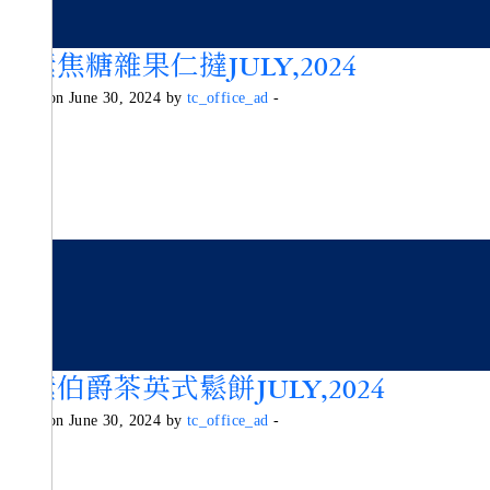
純素焦糖雜果仁撻JULY,2024
Posted on June 30, 2024 by
tc_office_ad
-
純素伯爵茶英式鬆餅JULY,2024
Posted on June 30, 2024 by
tc_office_ad
-