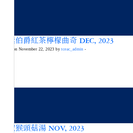
純素伯爵紅茶檸檬曲奇 DEC, 2023
Posted on November 22, 2023 by
tceac_admin
-
胡椒猴頭菇湯 NOV, 2023