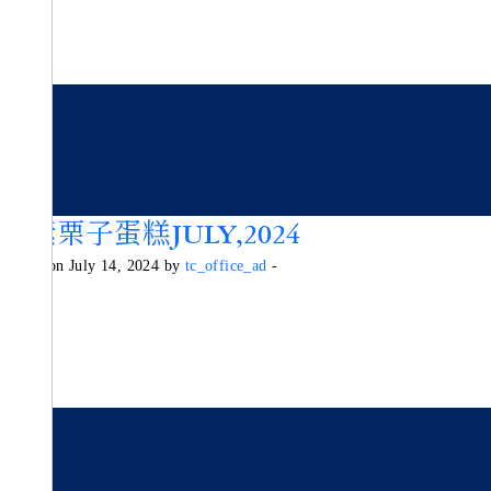
純素栗子蛋糕JULY,2024
Posted on July 14, 2024 by
tc_office_ad
-