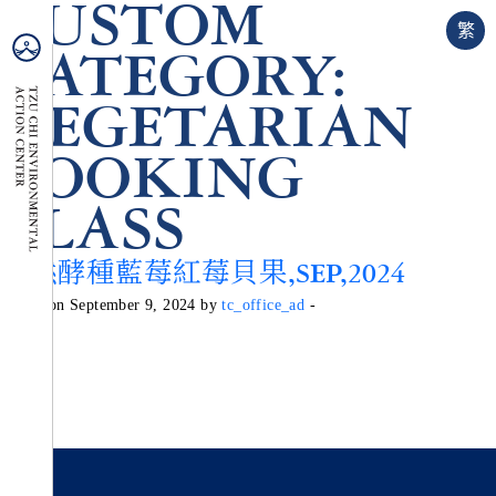
CUSTOM
繁
CATEGORY:
VEGETARIAN
COOKING
CLASS
天然酵種藍莓紅莓貝果,SEP,2024
Posted on September 9, 2024 by
tc_office_ad
-