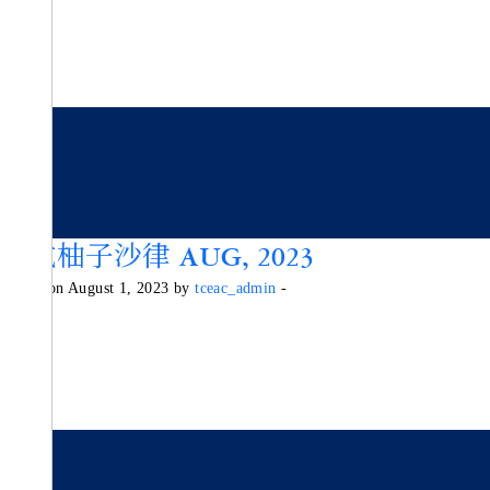
泰式柚子沙律 AUG, 2023
Posted on August 1, 2023 by
tceac_admin
-