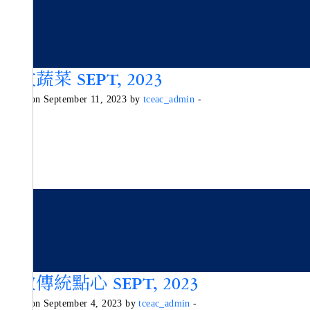
秋收蔬菜 SEPT, 2023
Posted on September 11, 2023 by
tceac_admin
-
細數傳統點心 SEPT, 2023
Posted on September 4, 2023 by
tceac_admin
-