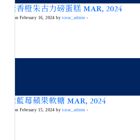
純素香橙朱古力磅蛋糕 MAR, 2024
Posted on February 16, 2024 by
tceac_admin
-
純素藍莓蘋果軟糖 MAR, 2024
Posted on February 15, 2024 by
tceac_admin
-