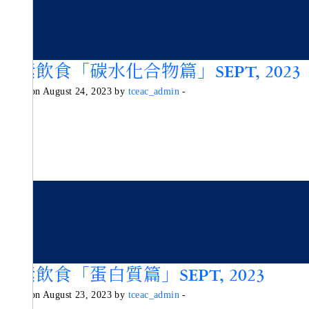
純素飲食「碳水化合物篇」SEPT, 2023
Posted on August 24, 2023 by
tceac_admin
-
純素飲食「蛋白質篇」SEPT, 2023
Posted on August 23, 2023 by
tceac_admin
-