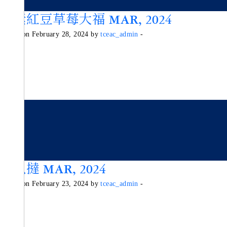
純素紅豆草莓大福 MAR, 2024
Posted on February 28, 2024 by
tceac_admin
-
木瓜撻 MAR, 2024
Posted on February 23, 2024 by
tceac_admin
-