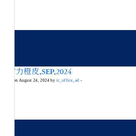
朱古力橙皮,SEP,2024
Posted on August 24, 2024 by
tc_office_ad
-