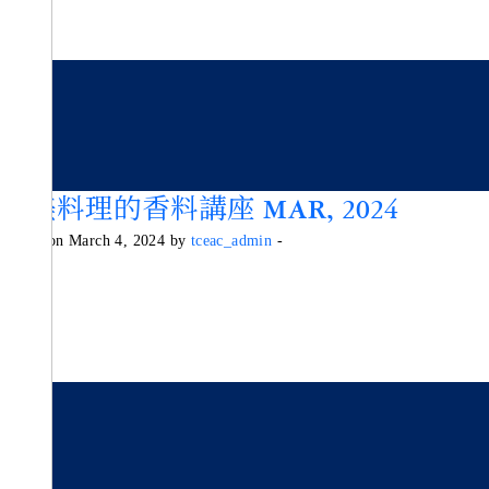
歐美料理的香料講座 MAR, 2024
Posted on March 4, 2024 by
tceac_admin
-