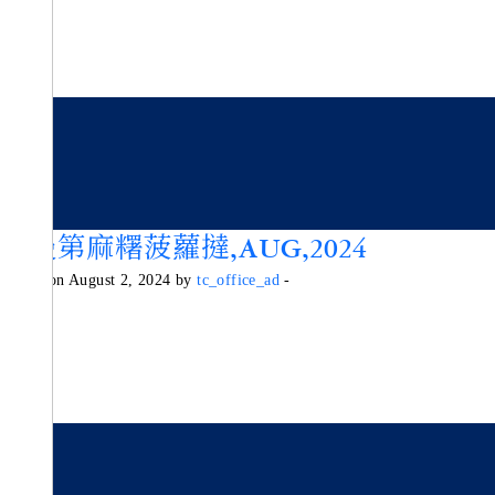
諾曼第麻糬菠蘿撻,AUG,2024
Posted on August 2, 2024 by
tc_office_ad
-