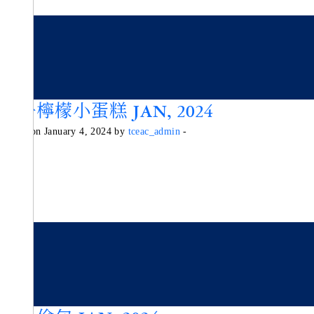
柚子檸檬小蛋糕 JAN, 2024
Posted on January 4, 2024 by
tceac_admin
-