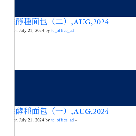
天然酵種面包（二）,AUG,2024
Posted on July 21, 2024 by
tc_office_ad
-
天然酵種面包（一）,AUG,2024
Posted on July 21, 2024 by
tc_office_ad
-