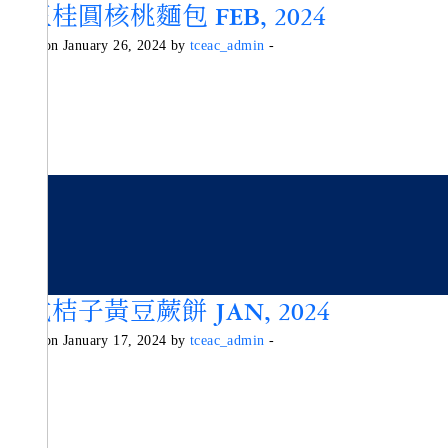
紅玉桂圓核桃麵包 FEB, 2024
Posted on January 26, 2024 by
tceac_admin
-
日式桔子黃豆蕨餅 JAN, 2024
Posted on January 17, 2024 by
tceac_admin
-