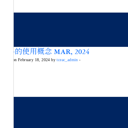
香料的使用概念 MAR, 2024
Posted on February 18, 2024 by
tceac_admin
-