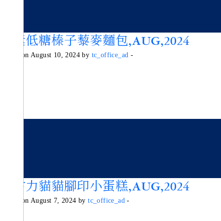
純素低糖榛子藜麥麵包,AUG,2024
Posted on August 10, 2024 by
tc_office_ad
-
朱古力貓貓腳印小蛋糕,AUG,2024
Posted on August 7, 2024 by
tc_office_ad
-