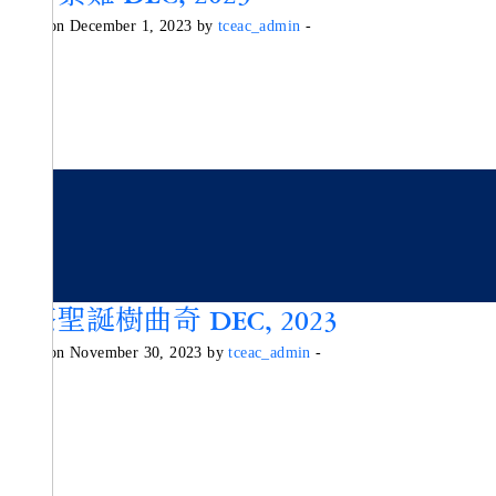
Posted on December 1, 2023 by
tceac_admin
-
抹茶聖誕樹曲奇 DEC, 2023
Posted on November 30, 2023 by
tceac_admin
-