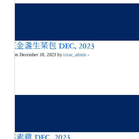
彩虹金盞生菜包 DEC, 2023
Posted on December 10, 2023 by
tceac_admin
-
西檸素雞 DEC, 2023