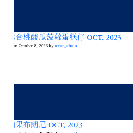
純素合桃酸瓜菠蘿蛋糕仔 OCT, 2023
Posted on October 8, 2023 by
tceac_admin
-
牛油果布朗尼 OCT, 2023