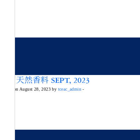
活用天然香料 SEPT, 2023
Posted on August 28, 2023 by
tceac_admin
-