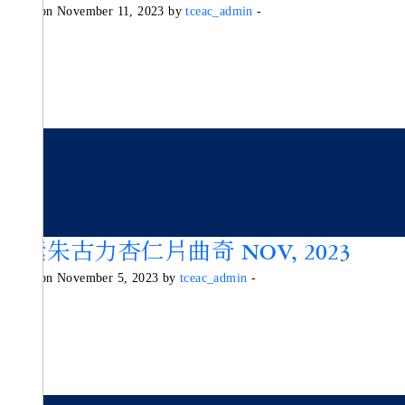
Posted on November 11, 2023 by
tceac_admin
-
純素朱古力杏仁片曲奇 NOV, 2023
Posted on November 5, 2023 by
tceac_admin
-