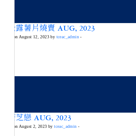
黑松露薯片燒賣 AUG, 2023
Posted on August 12, 2023 by
tceac_admin
-
香芒芝戀 AUG, 2023
Posted on August 2, 2023 by
tceac_admin
-