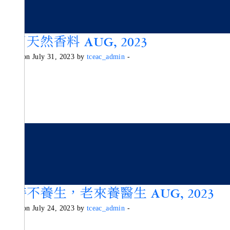
活用天然香料 AUG, 2023
Posted on July 31, 2023 by
tceac_admin
-
少時不養生，老來養醫生 AUG, 2023
Posted on July 24, 2023 by
tceac_admin
-