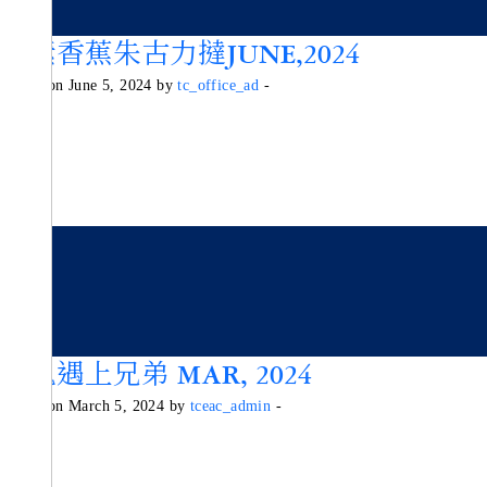
純素香蕉朱古力撻JUNE,2024
Posted on June 5, 2024 by
tc_office_ad
-
魔鬼遇上兄弟 MAR, 2024
Posted on March 5, 2024 by
tceac_admin
-