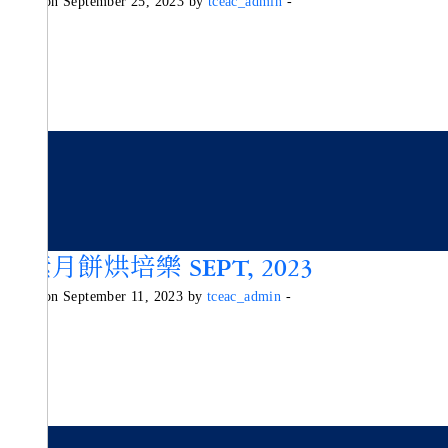
Posted on September 25, 2023 by
tceac_admin
-
純素月餅烘培樂 SEPT, 2023
Posted on September 11, 2023 by
tceac_admin
-