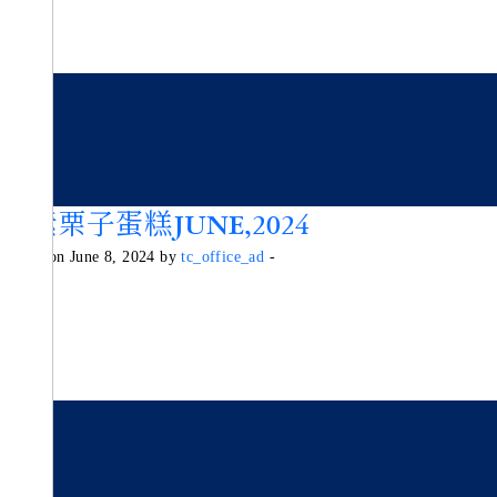
純素栗子蛋糕JUNE,2024
Posted on June 8, 2024 by
tc_office_ad
-