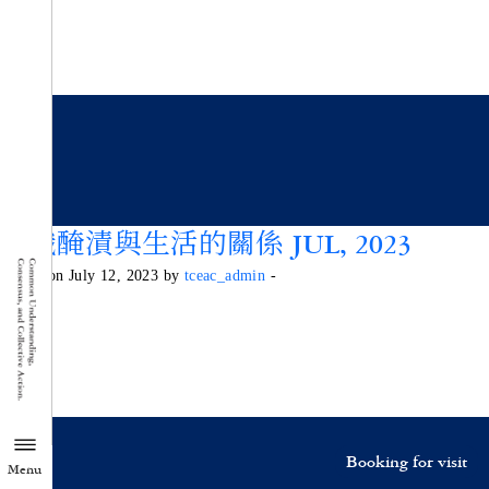
認識醃漬與生活的關係 JUL, 2023
Posted on July 12, 2023 by
tceac_admin
-
Booking for visit
Menu