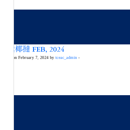
純素椰撻 FEB, 2024
Posted on February 7, 2024 by
tceac_admin
-