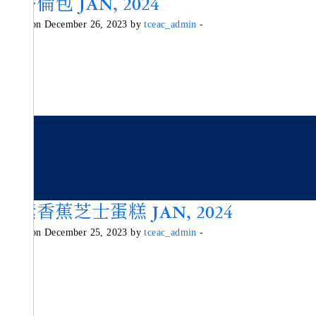
史多倫包 JAN, 2024
Posted on December 26, 2023 by
tceac_admin
-
純素香蕉芝士蛋糕 JAN, 2024
Posted on December 25, 2023 by
tceac_admin
-