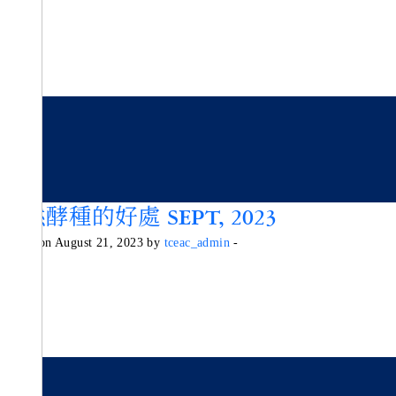
天然酵種的好處 SEPT, 2023
Posted on August 21, 2023 by
tceac_admin
-