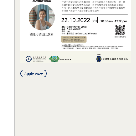
Apply Now