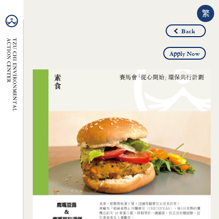
繁
Back
Apply Now