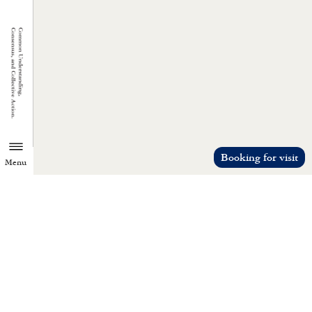
Booking for visit
Menu
TZU CHI ENVIRONMENTAL
ACTION CENTER
Common understanding, consensus, a
collective action.