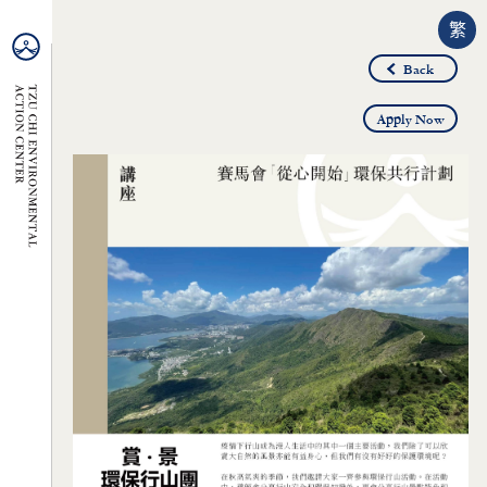
繁
Back
Apply Now