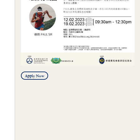
Apply Now