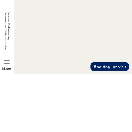
Booking for visit
Menu
TZU CHI ENVIRONMENTAL
ACTION CENTER
Common understanding, consensus, a
collective action.