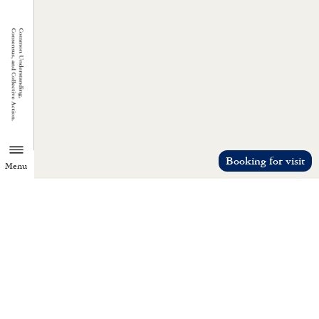
Booking for visit
Menu
TZU CHI ENVIRONMENTAL
ACTION CENTER
Common understanding, consensus, a
collective action.