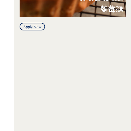
Apply Now