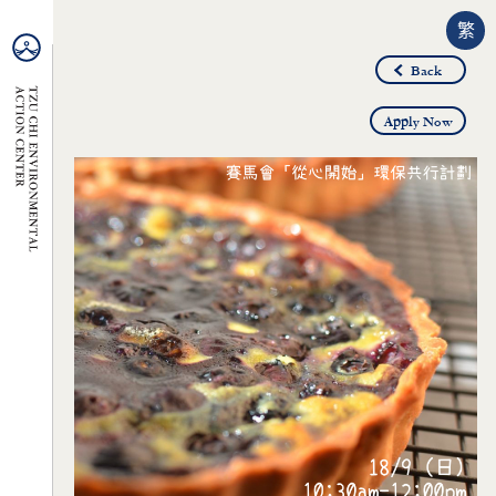
繁
Back
Apply Now