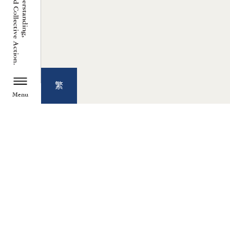
繁
Menu
TZU CHI ENVIRONMENTAL
ACTION CENTER