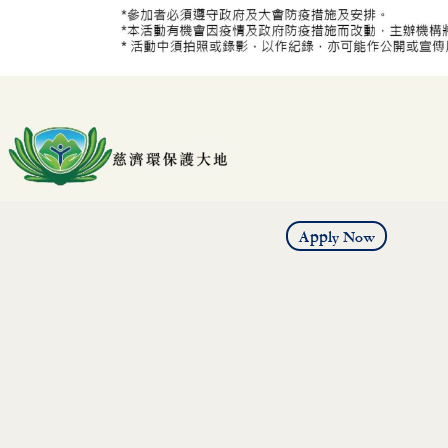
Apply Now