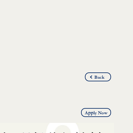
Back
Apply Now