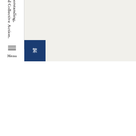
繁
Menu
TZU CHI ENVIRONMENTAL
ACTION CENTER