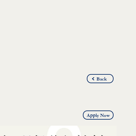
Back
Apply Now