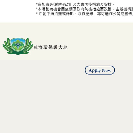
Apply Now