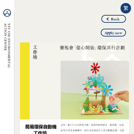
繁
Back
Apply now