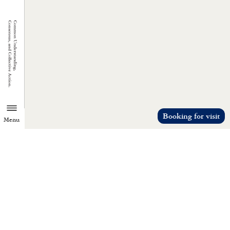
Booking for visit
Menu
TZU CHI ENVIRONMENTAL
ACTION CENTER
Common understanding, consensus, a
collective action.