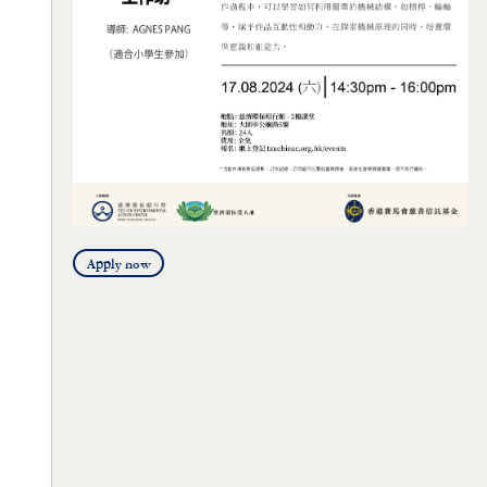
Apply now