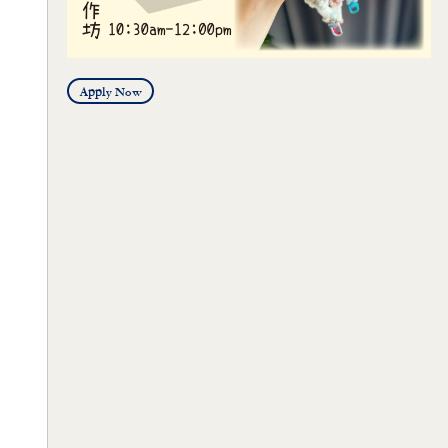
Apply Now