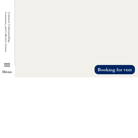
Booking for visit
Menu
TZU CHI ENVIRONMENTAL
ACTION CENTER
Common understanding, consensus, a
collective action.