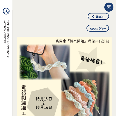
繁
Back
Apply Now