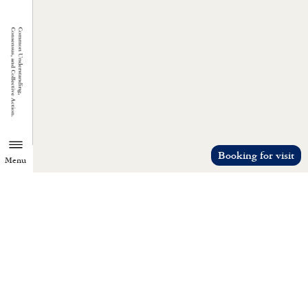
Booking for visit
Menu
TZU CHI ENVIRONMENTAL
ACTION CENTER
Common understanding, consensus, a
collective action.