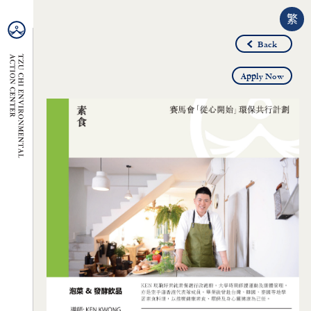
繁
Back
Apply Now