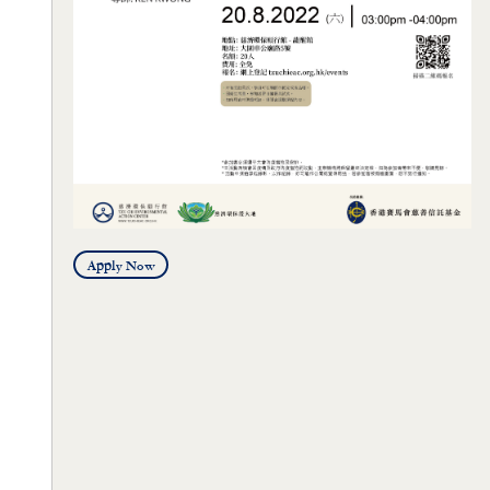
Apply Now