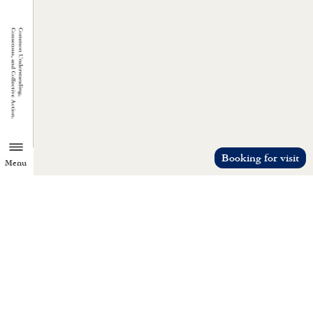
Booking for visit
Menu
TZU CHI ENVIRONMENTAL
ACTION CENTER
Common understanding, consensus, a
collective action.