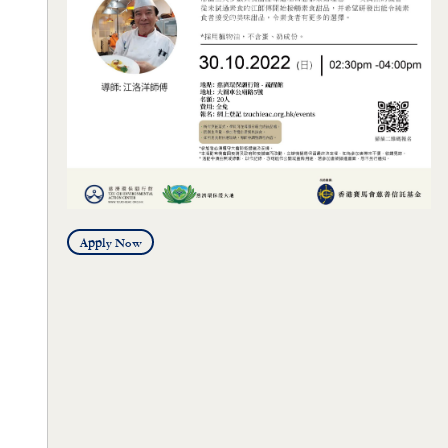
Apply Now