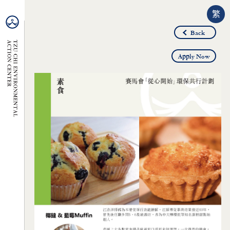
繁
Back
Apply Now