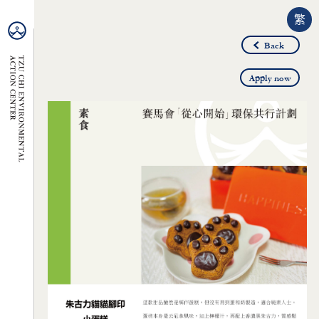
繁
Back
Apply now