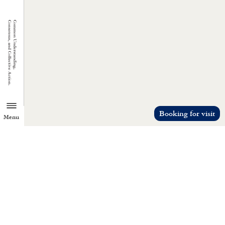
Booking for visit
Menu
TZU CHI ENVIRONMENTAL
ACTION CENTER
Common understanding, consensus, a
collective action.