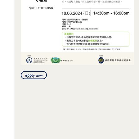
Apply now