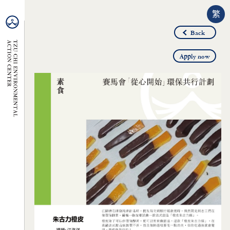
繁
Back
Apply now