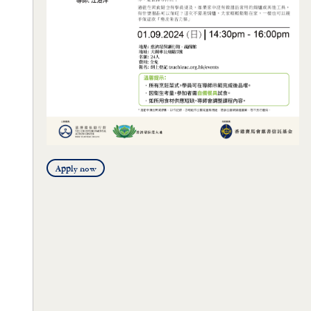
Apply now