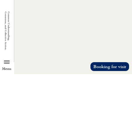
Booking for visit
Menu
TZU CHI ENVIRONMENTAL
ACTION CENTER
Common understanding, consensus, a
collective action.