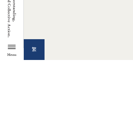
繁
Menu
TZU CHI ENVIRONMENTAL
ACTION CENTER