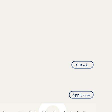
Back
Apply now