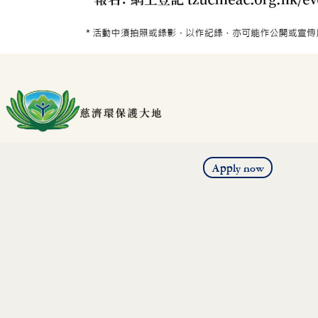
Apply now