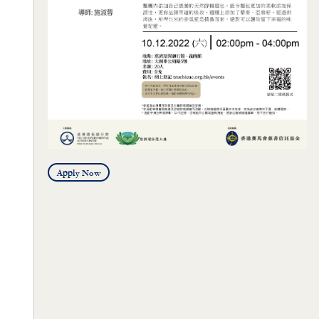
Apply Now