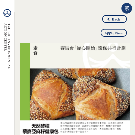
繁
Back
Apply Now