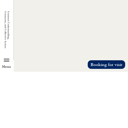
Booking for visit
Menu
TZU CHI ENVIRONMENTAL
ACTION CENTER
Common understanding, consensus, a
collective action.