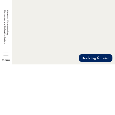
Booking for visit
Menu
TZU CHI ENVIRONMENTAL
ACTION CENTER
Common understanding, consensus, a
collective action.