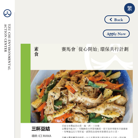
繁
Back
Apply Now