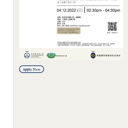
Apply Now