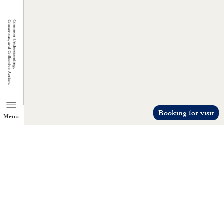
Booking for visit
Menu
TZU CHI ENVIRONMENTAL
ACTION CENTER
Common understanding, consensus, a
collective action.