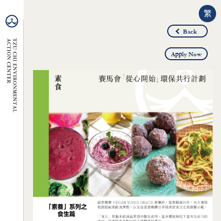
繁
Back
Apply Now