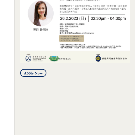
Apply Now