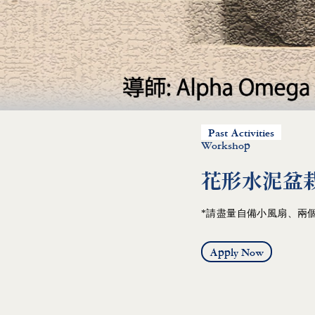
Past Activities
Workshop
花形水泥盆栽 Ju
*請盡量自備小風扇、兩個
Apply Now