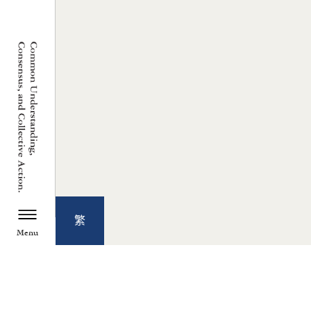
繁
Menu
TZU CHI ENVIRONMENTAL
ACTION CENTER