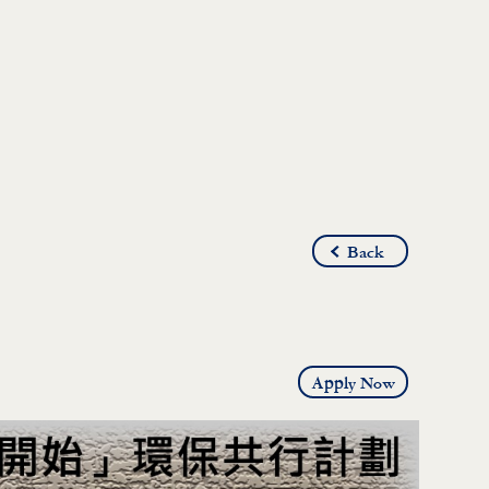
Back
Apply Now