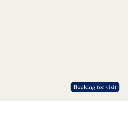
Booking for visit
g, consensus, and collective action.