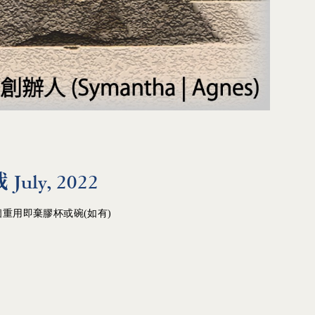
ly, 2022
重用即棄膠杯或碗(如有)