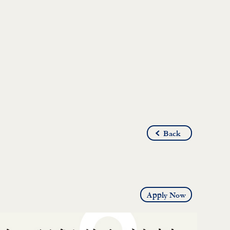
Back
Apply Now