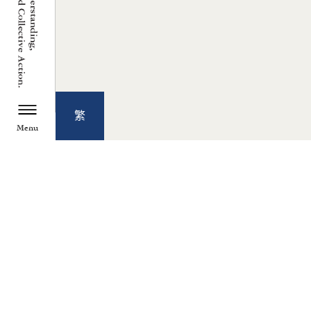
繁
Menu
TZU CHI ENVIRONMENTAL
ACTION CENTER