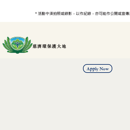
Apply Now