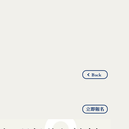
Back
立即報名