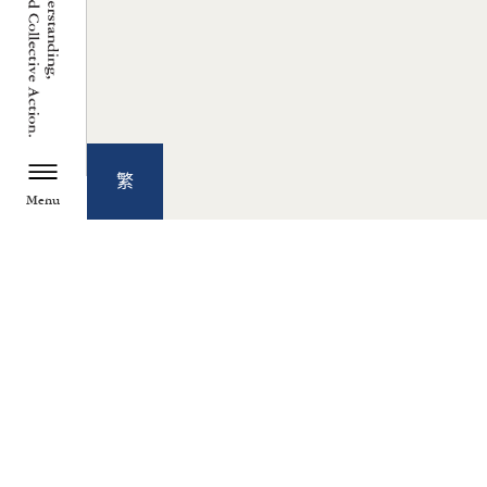
繁
Menu
TZU CHI ENVIRONMENTAL
ACTION CENTER