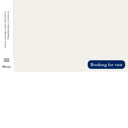
Booking for visit
Menu
TZU CHI ENVIRONMENTAL
ACTION CENTER
Common understanding, consensus, a
collective action.