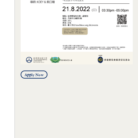
Apply Now