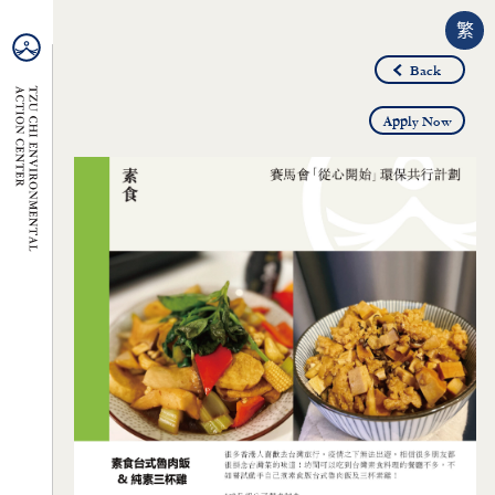
繁
Back
Apply Now