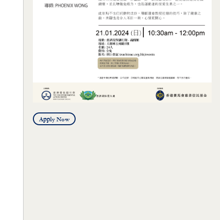
Apply Now