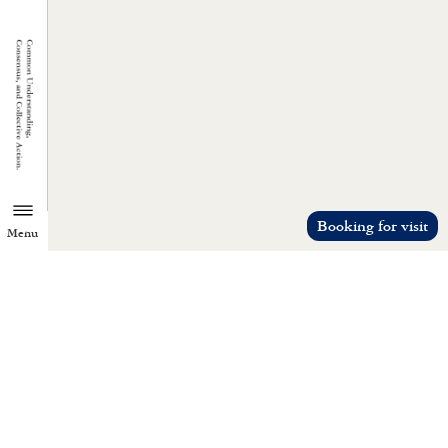
Booking for visit
Menu
TZU CHI ENVIRONMENTAL
ACTION CENTER
Common understanding, consensus, a
collective action.