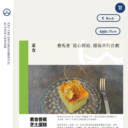
繁
Back
Apply Now