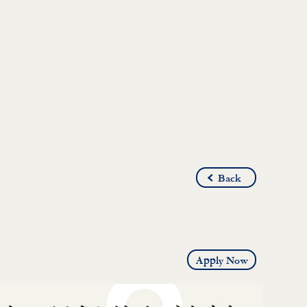
Back
Apply Now