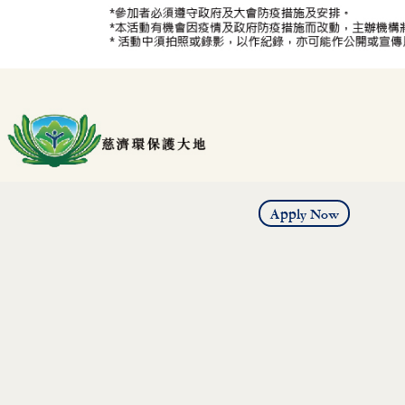
Apply Now