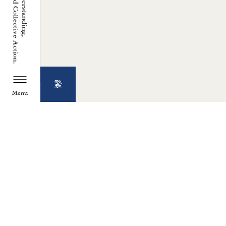
繁
Menu
TZU CHI ENVIRONMENTAL
ACTION CENTER