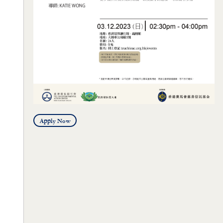
Apply Now