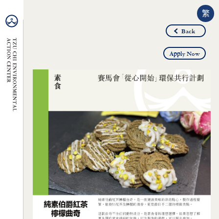
繁
Back
Apply Now