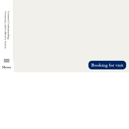
Booking for visit
Menu
TZU CHI ENVIRONMENTAL
ACTION CENTER
Common understanding, consensus, a
collective action.