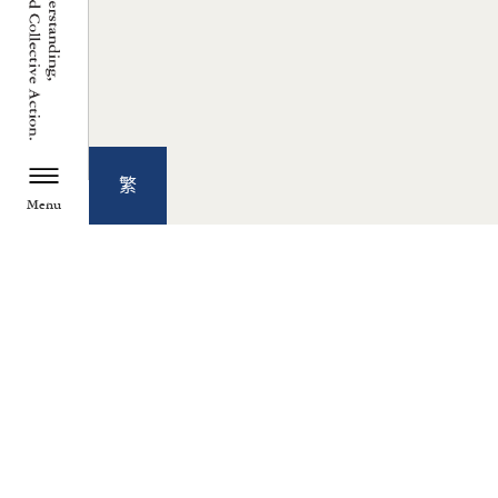
繁
Menu
TZU CHI ENVIRONMENTAL
ACTION CENTER