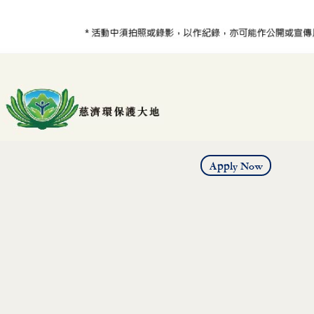
Apply Now