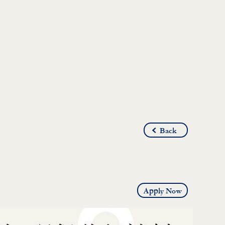
Back
Apply Now