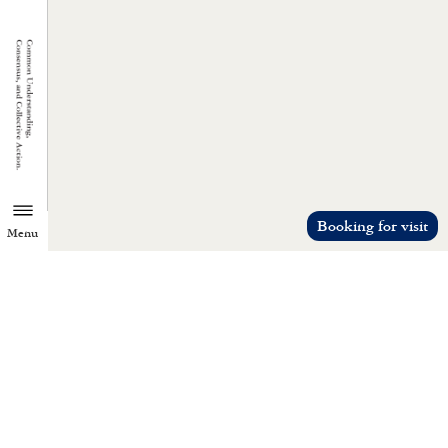
Booking for visit
Menu
TZU CHI ENVIRONMENTAL
ACTION CENTER
Common understanding, consensus, a
collective action.