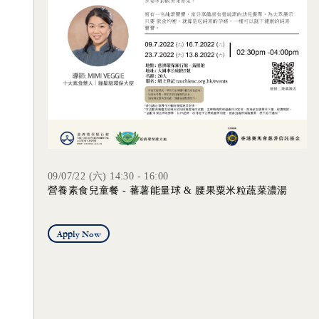
09/07/22 (六) 14:30 - 16:00
營養素食兒童餐 - 蕃薯能量球 & 腰果粟米粒蔬菜濃湯
Apply Now