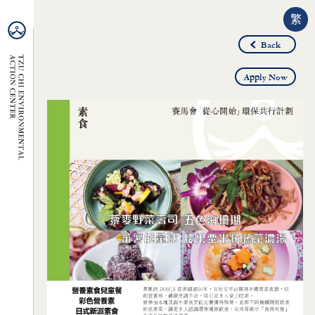
繁
Back
Apply Now