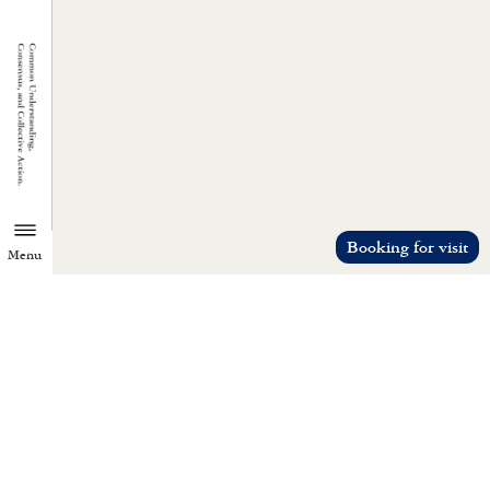
Booking for visit
Menu
TZU CHI ENVIRONMENTAL
ACTION CENTER
Common understanding, consensus, a
collective action.