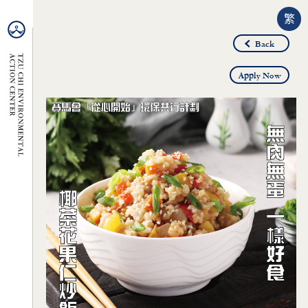
繁
Back
Apply Now