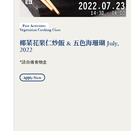
Past Activities
Vegetarian Cooking Class
椰菜花果仁炒飯 & 五色海珊瑚 July,
2022
*請自備食物盒
Apply Now