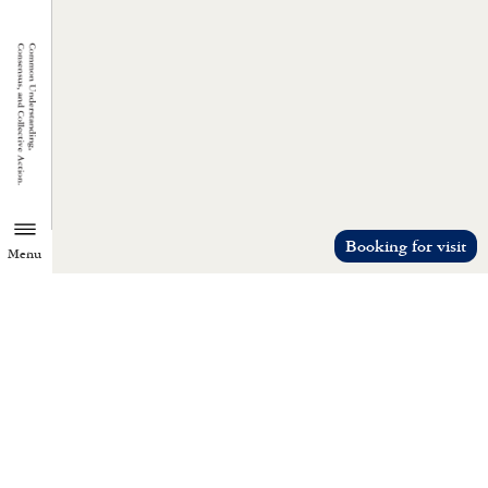
Booking for visit
Menu
TZU CHI ENVIRONMENTAL
ACTION CENTER
Common understanding, consensus, a
collective action.