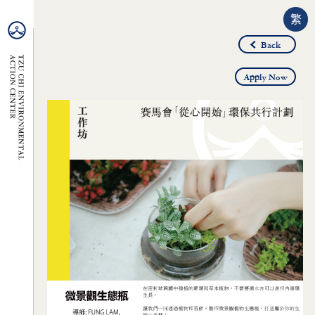
繁
Back
Apply Now