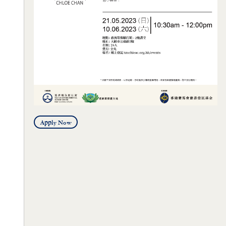
Apply Now