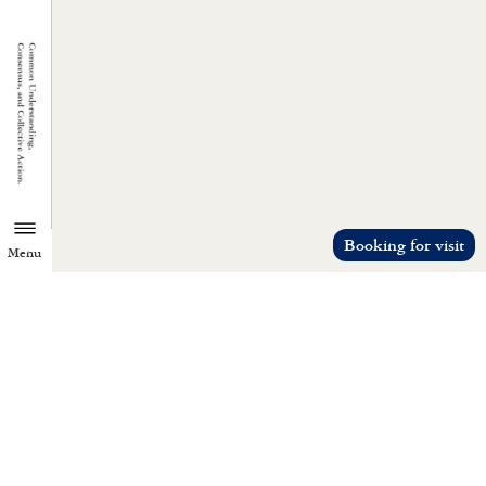
Booking for visit
Menu
TZU CHI ENVIRONMENTAL
ACTION CENTER
Common understanding, consensus, a
collective action.