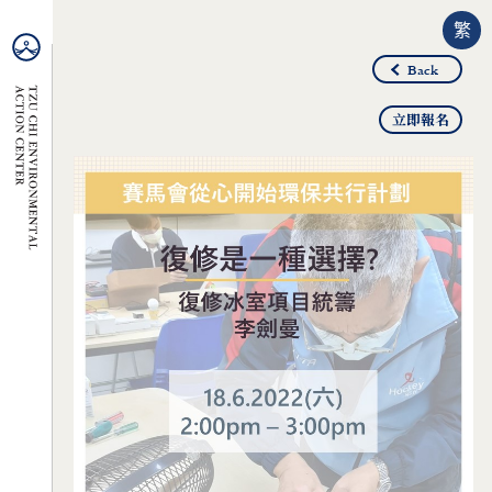
繁
Back
立即報名