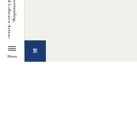
繁
Menu
TZU CHI ENVIRONMENTAL
ACTION CENTER