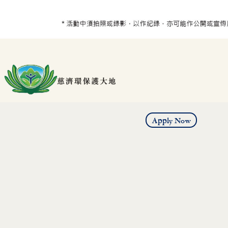
Apply Now