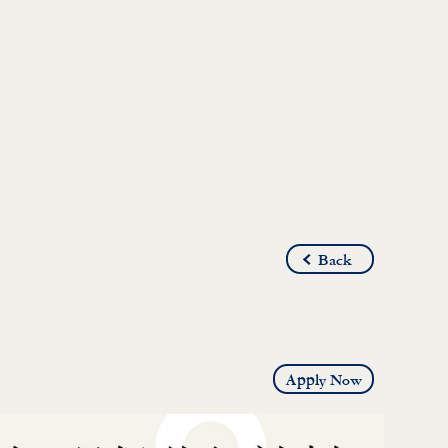
Back
Apply Now