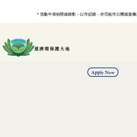
Apply Now