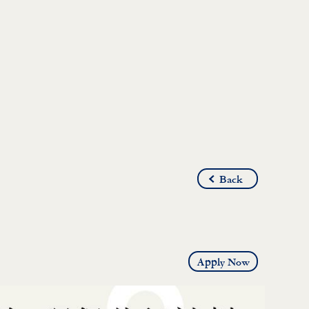
Back
Apply Now