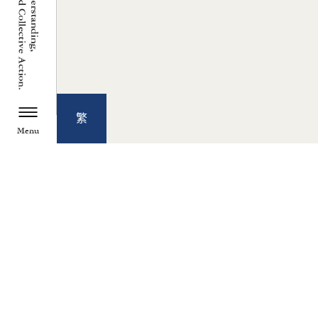
繁
Menu
TZU CHI ENVIRONMENTAL
ACTION CENTER