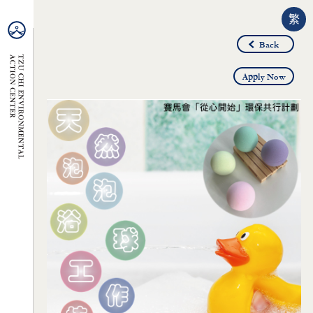
繁
Back
Apply Now