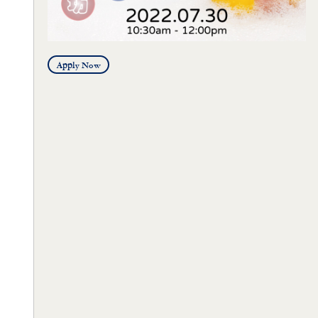
Apply Now