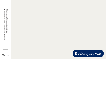
Booking for visit
Menu
TZU CHI ENVIRONMENTAL
ACTION CENTER
Common understanding, consensus, a
collective action.