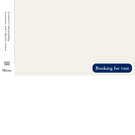
Booking for visit
Menu
TZU CHI ENVIRONMENTAL
ACTION CENTER
Common understanding, consensus, a
collective action.