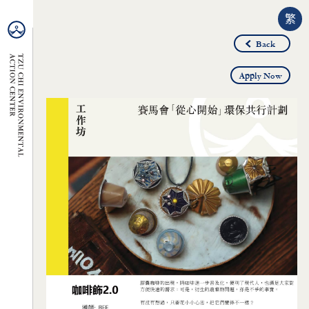
繁
Back
Apply Now