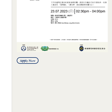
Apply Now