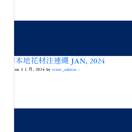
手作本地花材注連繩 JAN, 2024
Posted on 3 1 月, 2024 by
tceac_admin
-