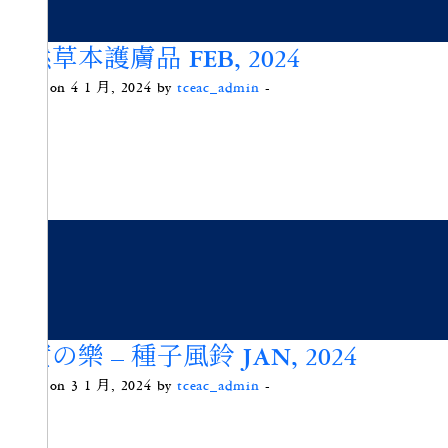
天然草本護膚品 FEB, 2024
Posted on 4 1 月, 2024 by
tceac_admin
-
果實の樂 – 種子風鈴 JAN, 2024
Posted on 3 1 月, 2024 by
tceac_admin
-