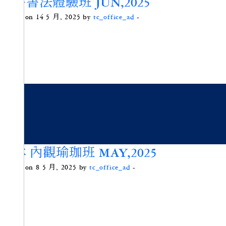
楷書書法體驗班 JUN,2025
Posted on 14 5 月, 2025 by
tc_office_ad
-
頌砵 內觀瑜珈班 MAY,2025
Posted on 8 5 月, 2025 by
tc_office_ad
-