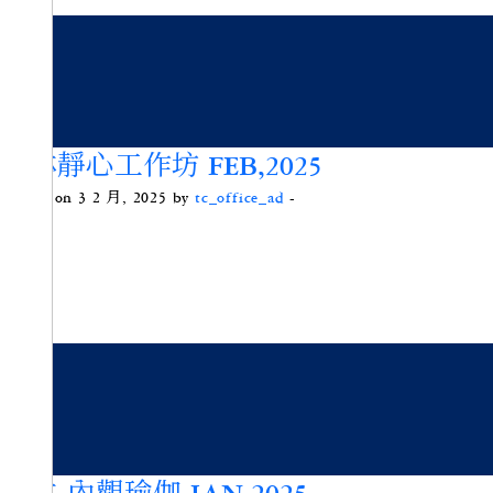
頌缽靜心工作坊 FEB,2025
Posted on 3 2 月, 2025 by
tc_office_ad
-