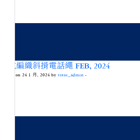
法式編織斜揹電話繩 FEB, 2024
Posted on 24 1 月, 2024 by
tceac_admin
-