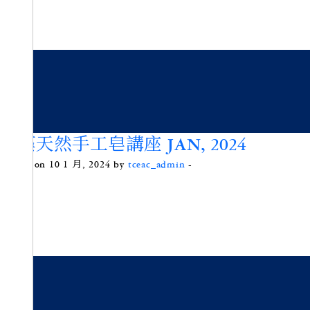
微藻天然手工皂講座 JAN, 2024
Posted on 10 1 月, 2024 by
tceac_admin
-