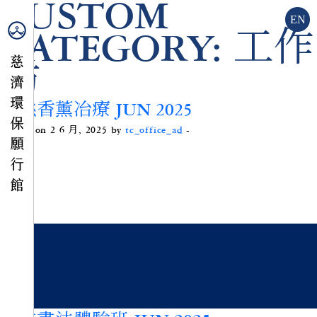
CUSTOM
EN
CATEGORY:
工作
坊
天然香薰冶療 JUN 2025
Posted on 2 6 月, 2025 by
tc_office_ad
-