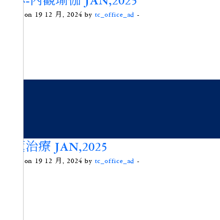
頌缽-內觀瑜伽 JAN,2025
Posted on 19 12 月, 2024 by
tc_office_ad
-
香薰治療 JAN,2025
Posted on 19 12 月, 2024 by
tc_office_ad
-