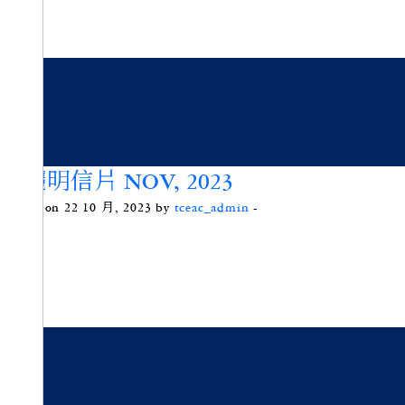
藍曬明信片 NOV, 2023
Posted on 22 10 月, 2023 by
tceac_admin
-