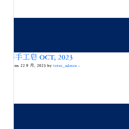
咖啡手工皂 OCT, 2023
Posted on 22 9 月, 2023 by
tceac_admin
-