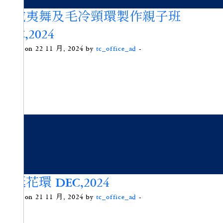
夏威夷舞及毛冷頸環製作親子班
DEC,2024
Posted on 22 11 月, 2024 by
tc_office_ad
-
聖誕花環 DEC,2024
Posted on 21 11 月, 2024 by
tc_office_ad
-