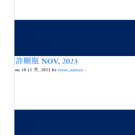
微藻許願瓶 NOV, 2023
Posted on 10 11 月, 2023 by
tceac_admin
-