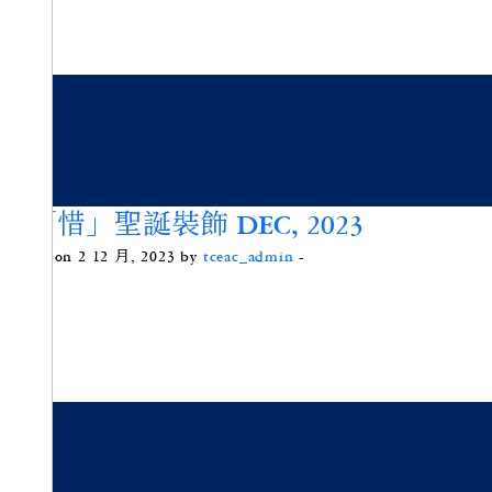
綠「惜」聖誕裝飾 DEC, 2023
Posted on 2 12 月, 2023 by
tceac_admin
-