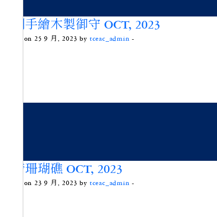
原創手繪木製御守 OCT, 2023
Posted on 25 9 月, 2023 by
tceac_admin
-
綠惜珊瑚礁 OCT, 2023
Posted on 23 9 月, 2023 by
tceac_admin
-