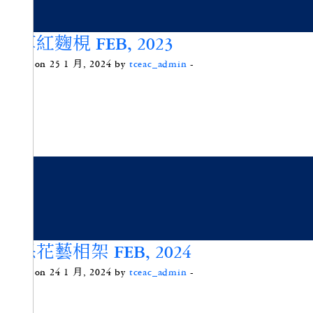
艾草紅麴梘 FEB, 2023
Posted on 25 1 月, 2024 by
tceac_admin
-
環保花藝相架 FEB, 2024
Posted on 24 1 月, 2024 by
tceac_admin
-