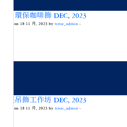
冬日環保咖啡飾 DEC, 2023
Posted on 18 11 月, 2023 by
tceac_admin
-
竹蔑吊飾工作坊 DEC, 2023
Posted on 18 11 月, 2023 by
tceac_admin
-