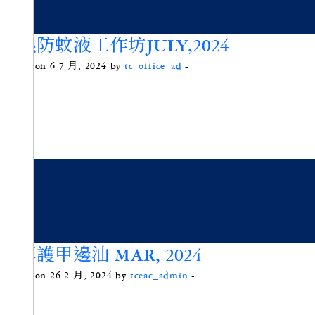
天然防蚊液工作坊JULY,2024
Posted on 6 7 月, 2024 by
tc_office_ad
-
微藻護甲邊油 MAR, 2024
Posted on 26 2 月, 2024 by
tceac_admin
-