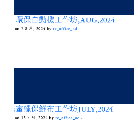
簡易環保自動機工作坊,AUG,2024
Posted on 7 8 月, 2024 by
tc_office_ad
-
環保蜜蠟保鮮布工作坊JULY,2024
Posted on 15 7 月, 2024 by
tc_office_ad
-