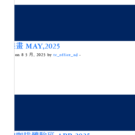
禪繞畫 MAY,2025
Posted on 8 5 月, 2025 by
tc_office_ad
-