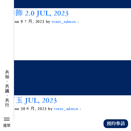
咖啡飾 2.0 JUL, 2023
Posted on 9 7 月, 2023 by
tceac_admin
-
綠苔玉 JUL, 2023
Posted on 30 6 月, 2023 by
tceac_admin
-
預約參訪
選單