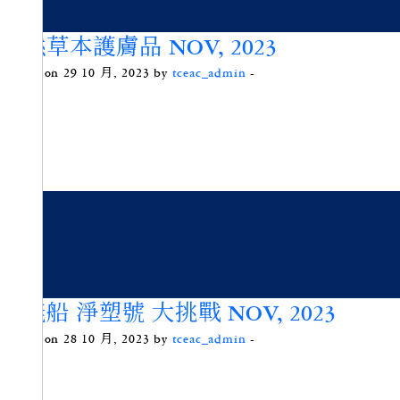
天然草本護膚品 NOV, 2023
Posted on 29 10 月, 2023 by
tceac_admin
-
動能船 淨塑號 大挑戰 NOV, 2023
Posted on 28 10 月, 2023 by
tceac_admin
-