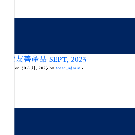
環境友善產品 SEPT, 2023
Posted on 30 8 月, 2023 by
tceac_admin
-