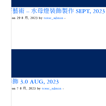
海廢藝術 – 水母燈裝飾製作 SEPT, 2023
Posted on 29 8 月, 2023 by
tceac_admin
-
咖啡飾 3.0 AUG, 2023
Posted on 7 8 月, 2023 by
tceac_admin
-