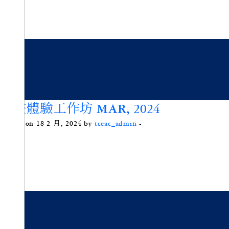
沙畫體驗工作坊 MAR, 2024
Posted on 18 2 月, 2024 by
tceac_admin
-