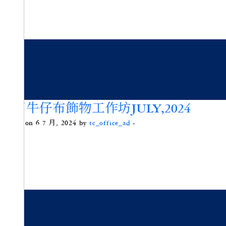
重用牛仔布飾物工作坊JULY,2024
Posted on 6 7 月, 2024 by
tc_office_ad
-