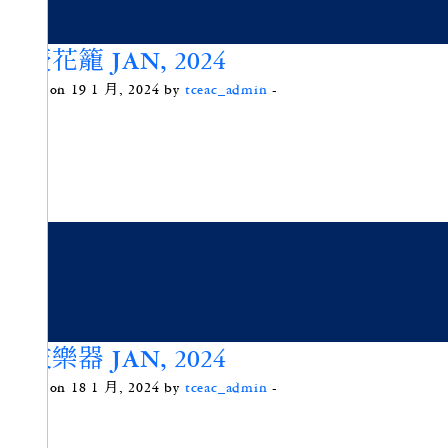
喜慶花籠 JAN, 2024
Posted on 19 1 月, 2024 by
tceac_admin
-
樹枝樂器 JAN, 2024
Posted on 18 1 月, 2024 by
tceac_admin
-