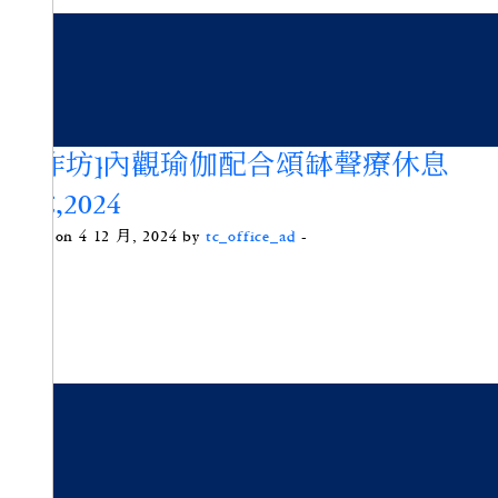
[工作坊]內觀瑜伽配合頌缽聲療休息
DEC,2024
Posted on 4 12 月, 2024 by
tc_office_ad
-