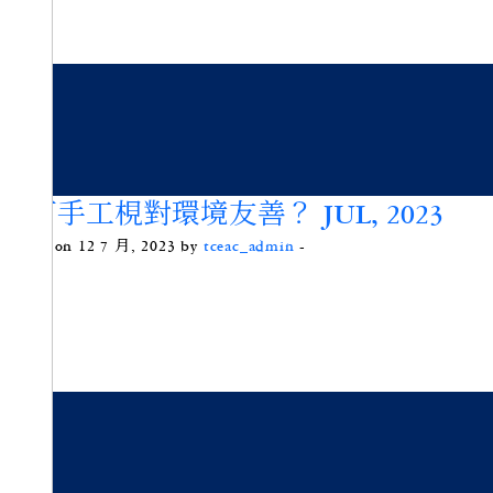
為何手工梘對環境友善？ JUL, 2023
Posted on 12 7 月, 2023 by
tceac_admin
-