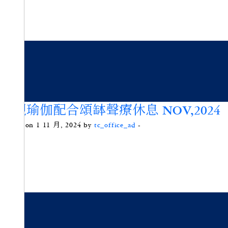
內觀瑜伽配合頌缽聲療休息 NOV,2024
Posted on 1 11 月, 2024 by
tc_office_ad
-