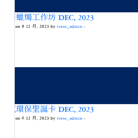
竹筒蠟燭工作坊 DEC, 2023
Posted on 9 12 月, 2023 by
tceac_admin
-
五感環保聖誕卡 DEC, 2023
Posted on 6 12 月, 2023 by
tceac_admin
-