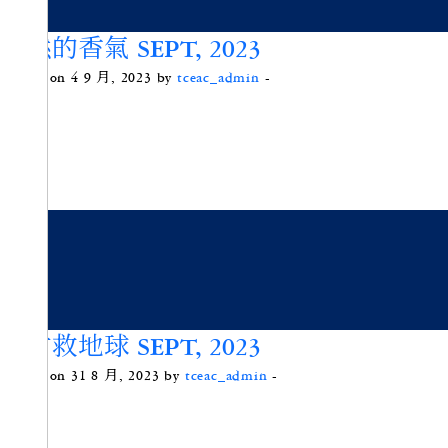
天然的香氣 SEPT, 2023
Posted on 4 9 月, 2023 by
tceac_admin
-
滿竹救地球 SEPT, 2023
Posted on 31 8 月, 2023 by
tceac_admin
-