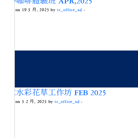
手沖咖啡體驗班 APR,2025
Posted on 19 3 月, 2025 by
tc_office_ad
-
寫意水彩花草工作坊 FEB 2025
Posted on 5 2 月, 2025 by
tc_office_ad
-